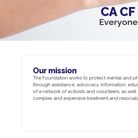
CA CF
Everyone 
Our mission
The Foundation works to protect mental and phy
through assistance, advocacy, information, ed
of a network of activists and volunteers, as well
complex and expensive treatment and resocializa