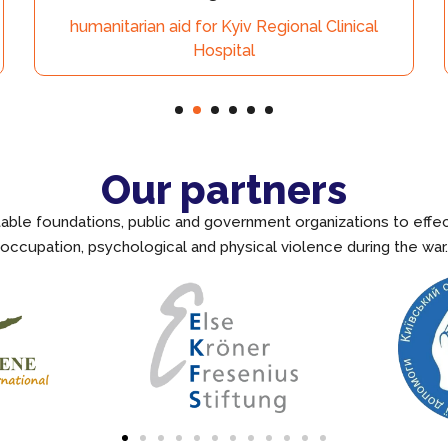
aid for Kyiv Regional Clinical
Kyi
Hospital
Our partners
itable foundations, public and government organizations to effe
occupation, psychological and physical violence during the war.