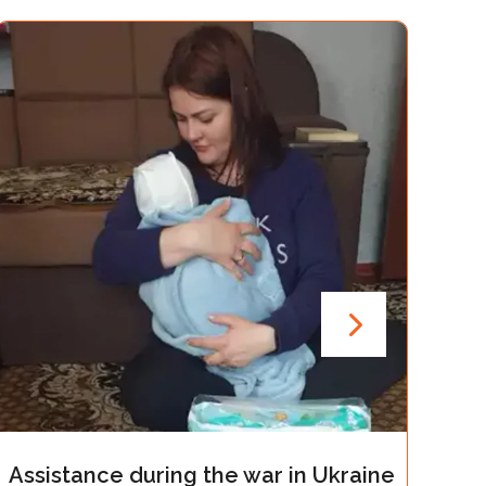
g the war in Ukraine
Assistance during t