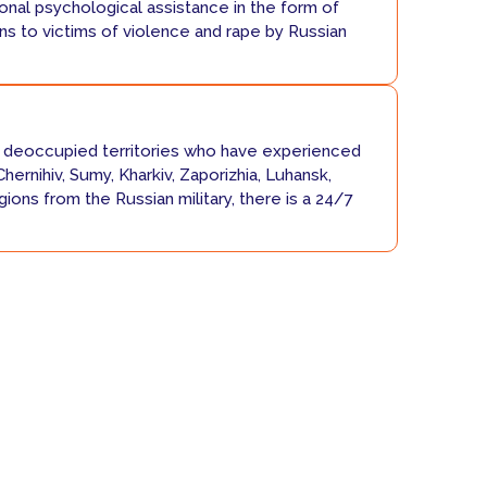
nal psychological assistance in the form of
ns to victims of violence and rape by Russian
deoccupied territories who have experienced
Chernihiv, Sumy, Kharkiv, Zaporizhia, Luhansk,
ions from the Russian military, there is a 24/7