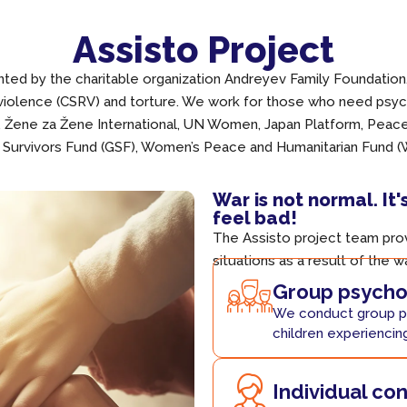
Assisto Project
ed by the charitable organization Andreyev Family Foundation. 
 violence (CSRV) and torture. We work for those who need psych
, Žene za Žene International, UN Women, Japan Platform, Pea
 Survivors Fund (GSF), Women’s Peace and Humanitarian Fund 
War is not normal. It'
feel bad!
The Assisto project team prov
situations as a result of the w
Group psychol
We conduct group p
children experiencin
Individual co