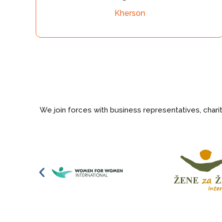
Kherson
humanitarian 
We join forces with business representatives, char