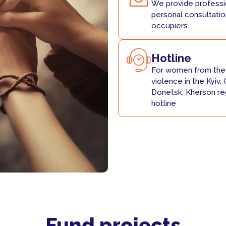
We provide professio
personal consultatio
occupiers
Hotline
For women from the 
violence in the Kyiv, 
Donetsk, Kherson reg
hotline
Fund projects