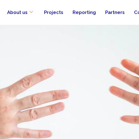
About us
Projects
Reporting
Partners
C