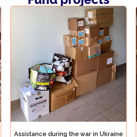
uring the war in Ukraine
Assistance durin