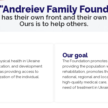
 "Andreiev Family Found
has their own front and their ow
Ours is to help others.
Our goal
sical health in Ukraine
The Foundation promotes t
ucation, and development
providing the population 
 as providing access to
rehabilitation, promotes th
tion of the individual.
national, regional and lo
high-quality medical care,
need of treatment in Ukra