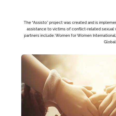
The “Assisto” project was created and is implement
assistance to victims of conflict-related sexual
partners include: Women for Women International
Global