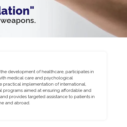
ation"
n weapons.
he development of healthcare, participates in
with medical care and psychological
e practical implementation of international,
cal programs aimed at ensuring affordable and
 and provides targeted assistance to patients in
ine and abroad.