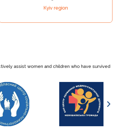
v region
Khers
ctively assist women and children who have survived