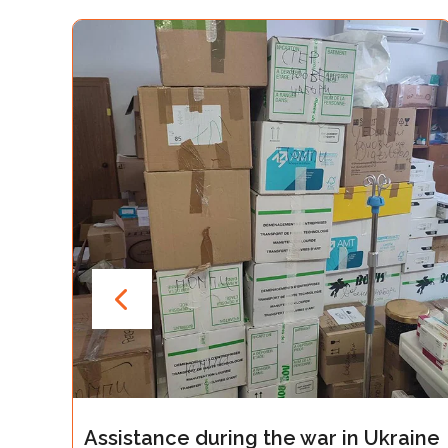
ce during the war in Ukraine
Assistance d