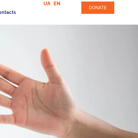
UA
EN
DONATE
ontacts