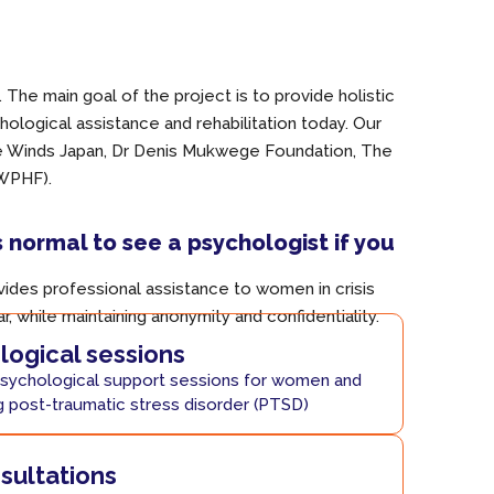
The main goal of the project is to provide holistic
ological assistance and rehabilitation today. Our
ce Winds Japan, Dr Denis Mukwege Foundation, The
(WPHF).
s normal to see a psychologist if you
ides professional assistance to women in crisis
ar, while maintaining anonymity and confidentiality.
ogical sessions
sychological support sessions for women and
g post-traumatic stress disorder (PTSD)
nsultations