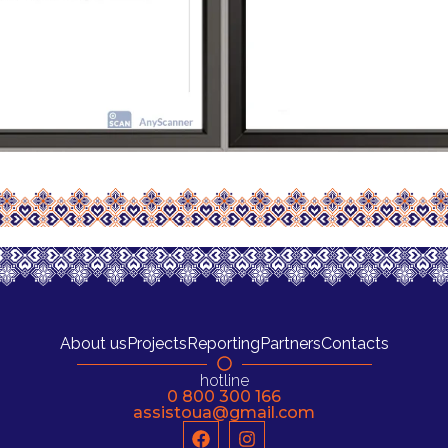
About us
Projects
Reporting
Partners
Contacts
hotline
0 800 300 166
assistoua@gmail.com