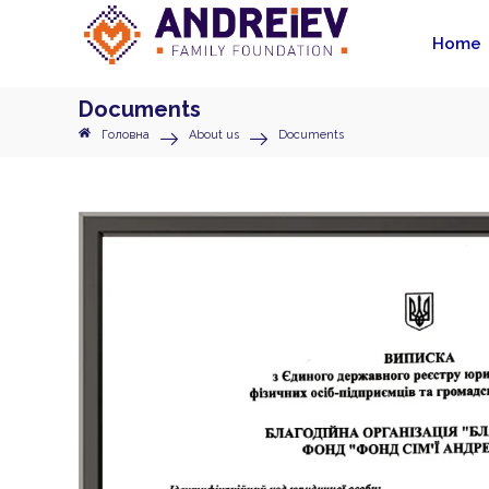
Home
Documents
Головна
About us
Documents