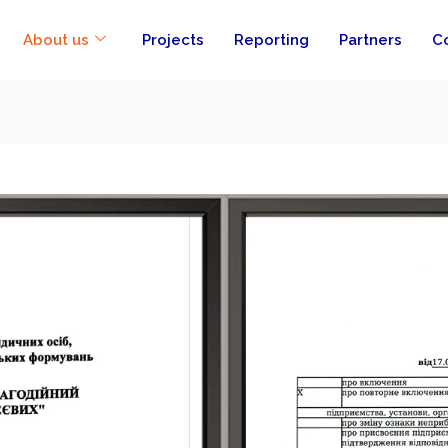
About us
Projects
Reporting
Partners
C