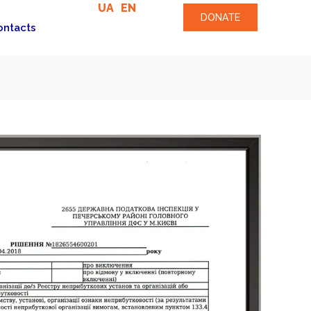
UA
EN
DONATE
ontacts