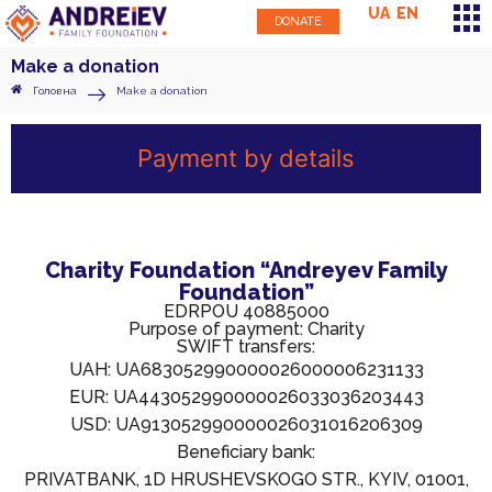
UA
EN
DONATE
Make a donation
Головна
Make a donation
Payment by details
Charity Foundation “Andreyev Family
Foundation”
EDRPOU 40885000
Purpose of payment: Charity
SWIFT transfers:
UAH: UA683052990000026000006231133
EUR: UA443052990000026033036203443
USD: UA913052990000026031016206309
Beneficiary bank:
PRIVATBANK, 1D HRUSHEVSKOGO STR., KYIV, 01001,