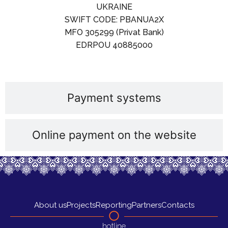
UKRAINE
SWIFT CODE: PBANUA2X
MFO 305299 (Privat Bank)
EDRPOU 40885000
Payment systems
Online payment on the website
About us
Projects
Reporting
Partners
Contacts
hotline